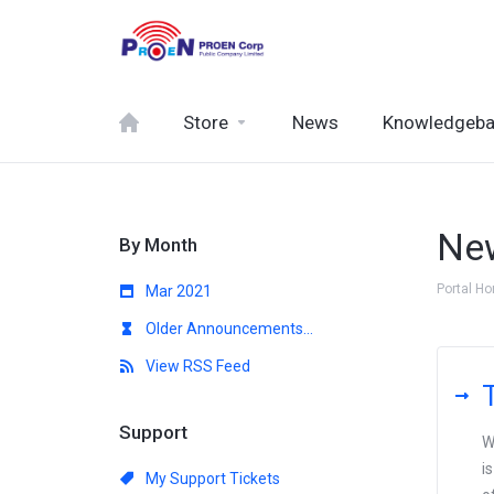
Store
News
Knowledgeb
Ne
By Month
Portal H
Mar 2021
Older Announcements...
View RSS Feed
Support
W
i
My Support Tickets