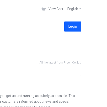
View Cart
English
Login
All the latest from Proen Co.,Ltd
 get up and running as quickly as possible. This
r customers informed about news and special