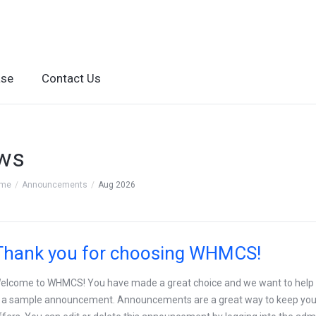
ase
Contact Us
ws
ome
Announcements
Aug 2026
Thank you for choosing WHMCS!
elcome to WHMCS! You have made a great choice and we want to help you
s a sample announcement. Announcements are a great way to keep you