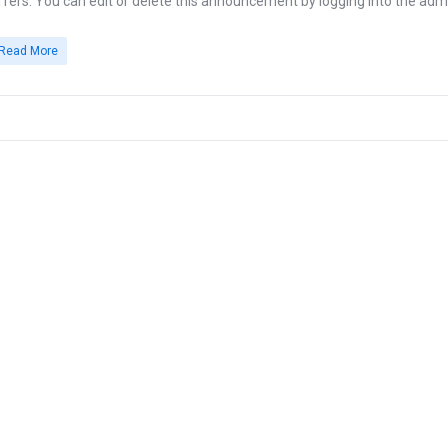
ffers. You can edit or delete this announcement by logging into the admi
Read More