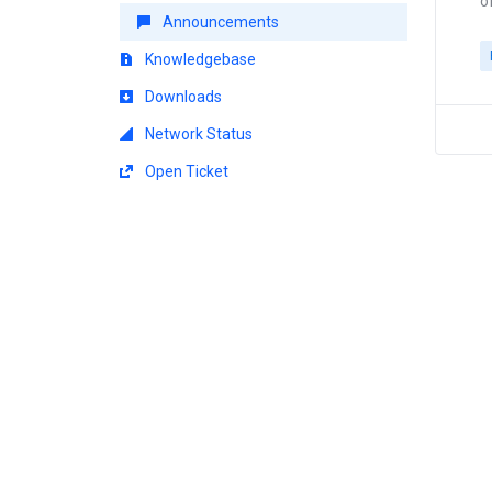
o
Announcements
Knowledgebase
Downloads
Network Status
Open Ticket