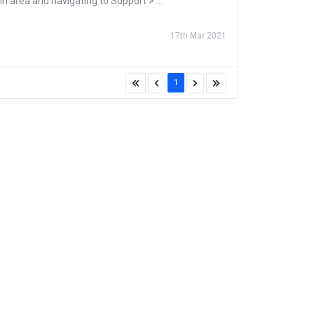
n area and navigating to Support > ...
17th Mar 2021
1